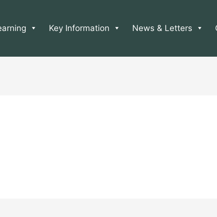
earning
Key Information
News & Letters