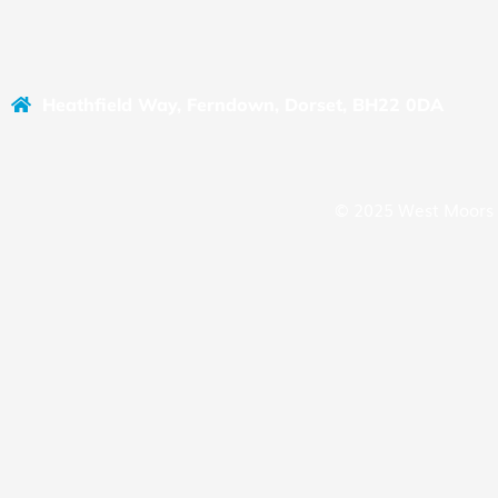
Heathfield Way, Ferndown, Dorset, BH22 0DA
© 2025 West Moors 