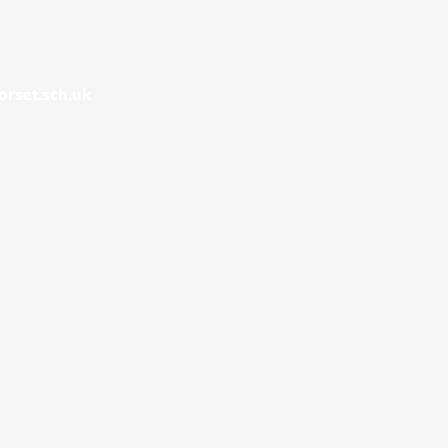
rset.sch.uk