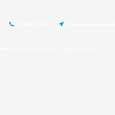
(01202) 872474
office@westmoorsmid.do
Middle School |
Remote Access
| Designed by
Oakford