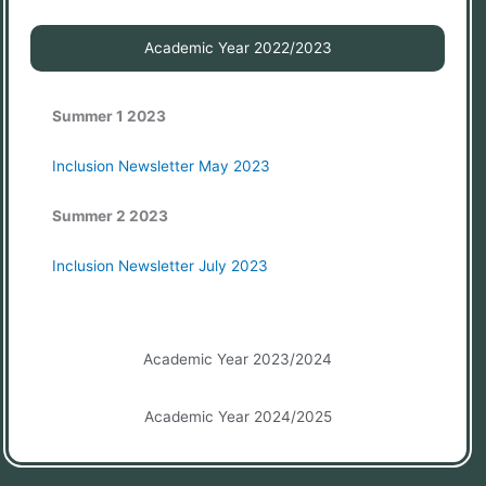
Academic Year 2022/2023
Summer 1 2023
Inclusion Newsletter May 2023
Summer 2 2023
Inclusion Newsletter July 2023
Academic Year 2023/2024
Academic Year 2024/2025