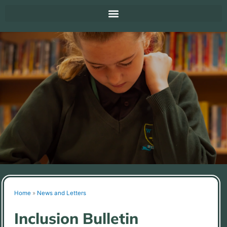
Home
»
News and Letters
Inclusion Bulletin