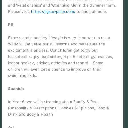
and ‘Relationships’ and ‘Changing Me’ in the Summer term.
Please visit:
https://jigsawpshe.com/
to find out more.
PE
Fitness and a healthy lifestyle is very important to us at
WMMS. We value our PE lessons and make sure the
excitement is endless. Our children get to try out
basketball, rugby, badminton, High 5 netball, gymnastics,
indoor hockey, cricket, athletics and tennis! Some
children will even get a chance to improve on their
swimming skills.
Spanish
In Year 6, we will be learning about Family & Pets,
Personality & Descriptions, Hobbies & Opinions, Food &
Drink and Body & Health
Art