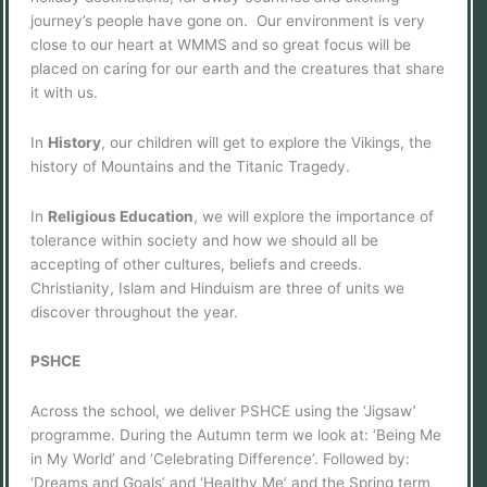
journey’s people have gone on. Our environment is very
close to our heart at WMMS and so great focus will be
placed on caring for our earth and the creatures that share
it with us.
In
History
, our children will get to explore the Vikings, the
history of Mountains and the Titanic Tragedy.
In
Religious Education
, we will explore the importance of
tolerance within society and how we should all be
accepting of other cultures, beliefs and creeds.
Christianity, Islam and Hinduism are three of units we
discover throughout the year.
PSHCE
Across the school, we deliver PSHCE using the ‘Jigsaw’
programme. During the Autumn term we look at: ‘Being Me
in My World’ and ‘Celebrating Difference’. Followed by:
‘Dreams and Goals’ and ‘Healthy Me’ and the Spring term