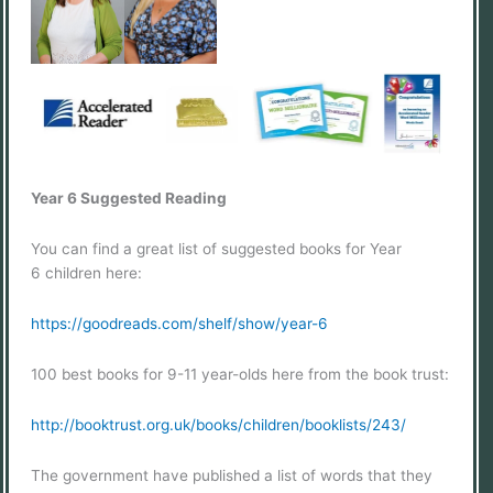
Year 6 Suggested Reading
You can find a great list of suggested books for Year
6 children here:
https://goodreads.com/shelf/show/year-6
100 best books for 9-11 year-olds here from the book trust:
http://booktrust.org.uk/books/children/booklists/243/
The government have published a list of words that they