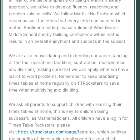
In Year 6, we place emphasis on using a Maths Mastery
approach, we strive to develop fluency, reasoning and
problem solving skills. We follow Maths –No Problem which
encompasses the ethos that every child can succeed in
maths. Resilience underpins our values at West Moors
Middle School and by building confidence within maths
results in an overall enjoyment and success in the subject.
We are also consolidating and extending our understanding
of the four operations (addition, subtraction, multiplication
and division), making sure that we can apply what we have
learnt to word problems. Remember to keep practising
times tables at home regularly on TTRockstars to save
time when multiplying and dividing.
We ask all parents to support children with learning their
times tables at home; this is key to children being
successful as Mathematicians. All children have a log in for
Times Table Rockstars, please
visit
https://ttrockstars.com/page/
features, which outlines
the benefits of times table recall speed for your child.