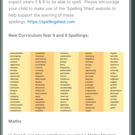
expect years 5 & 6 to be able to spell. Please encourage
your child to make use of the ‘Spelling Shed’ website to
help support the learning of these
spellings:
https://spellingshed.com
New Curriculum Year 5 and 6 Spellings:
Maths