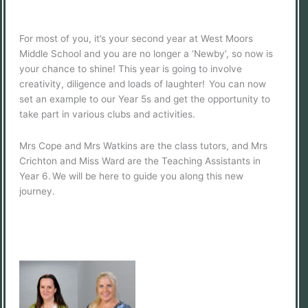
For most of you, it’s your second year at West Moors
Middle School and you are no longer a ‘Newby’, so now is
your chance to shine! This year is going to involve
creativity, diligence and loads of laughter! You can now
set an example to our Year 5s and get the opportunity to
take part in various clubs and activities.
Mrs Cope and Mrs Watkins are the class tutors, and Mrs
Crichton and Miss Ward are the Teaching Assistants in
Year 6. We will be here to guide you along this new
journey.