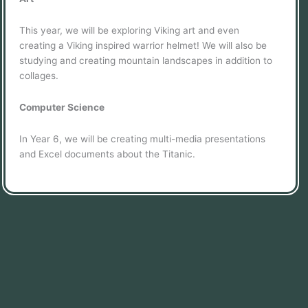
This year, we will be exploring Viking art and even
creating a Viking inspired warrior helmet! We will also be
studying and creating mountain landscapes in addition to
collages.
Computer Science
In Year 6, we will be creating multi-media presentations
and Excel documents about the Titanic.