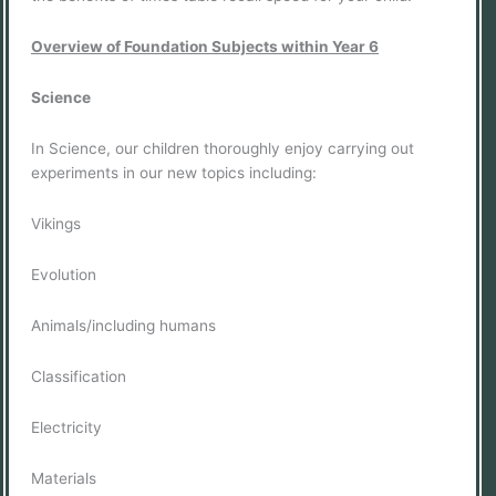
Overview of Foundation Subjects within Year 6
Science
In Science, our children thoroughly enjoy carrying out
experiments in our new topics including:
Vikings
Evolution
Animals/including humans
Classification
Electricity
Materials