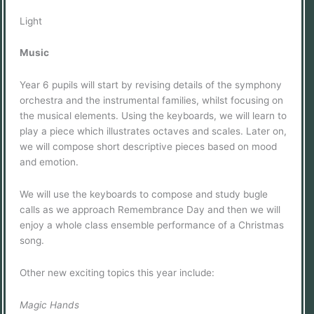
Light
Music
Year 6 pupils will start by revising details of the symphony
orchestra and the instrumental families, whilst focusing on
the musical elements. Using the keyboards, we will learn to
play a piece which illustrates octaves and scales. Later on,
we will compose short descriptive pieces based on mood
and emotion.
We will use the keyboards to compose and study bugle
calls as we approach Remembrance Day and then we will
enjoy a whole class ensemble performance of a Christmas
song.
Other new exciting topics this year include:
Magic Hands