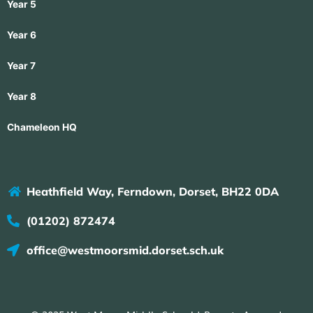
Year 5
Year 6
Year 7
Year 8
Chameleon HQ
Heathfield Way, Ferndown, Dorset, BH22 0DA
(01202) 872474
office@westmoorsmid.dorset.sch.uk