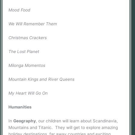
Mood Food
We Will Remember Them
Christmas Crackers
The Lost Planet
Milonga Momentos
Mountain Kings and River Queens
My Heart Will Go On
Humanities
In
Geography
, our children will learn about Scandinavia,
Mountains and Titanic. They will get to explore amazing
holiday destinations, far away countries and exciting