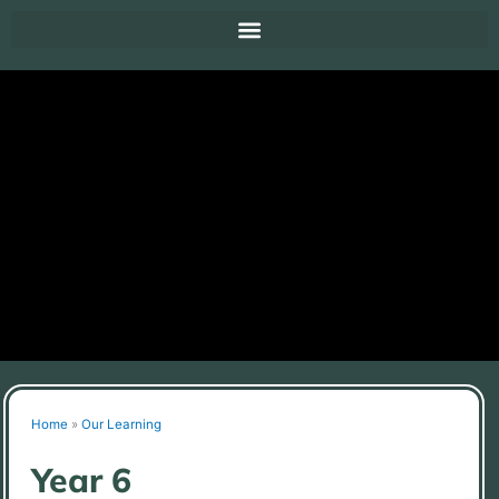
Home
»
Our Learning
Year 6