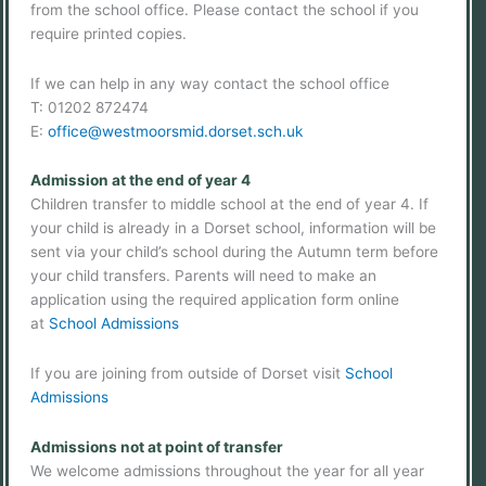
from the school office. Please contact the school if you
require printed copies.
If we can help in any way contact the school office
T: 01202 872474
E:
office@westmoorsmid.dorset.sch.uk
Admission at the end of year 4
Children transfer to middle school at the end of year 4. If
your child is already in a Dorset school, information will be
sent via your child’s school during the Autumn term before
your child transfers. Parents will need to make an
application using the required application form online
at
School Admissions
If you are joining from outside of Dorset visit
School
Admissions
Admissions not at point of transfer
We welcome admissions throughout the year for all year