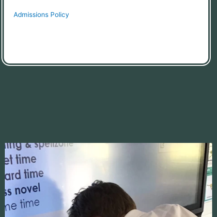
Admissions Policy