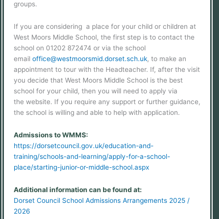
groups.
If you are considering a place for your child or children at
West Moors Middle School, the first step is to contact the
school on 01202 872474 or via the school
email
office@westmoorsmid.dorset.sch.uk
, to make an
appointment to tour with the Headteacher. If, after the visit
you decide that West Moors Middle School is the best
school for your child, then you will need to apply via
the website. If you require any support or further guidance,
the school is willing and able to help with application.
Admissions to WMMS:
https://dorsetcouncil.gov.uk/education-and-
training/schools-and-learning/apply-for-a-school-
place/starting-junior-or-middle-school.aspx
Additional information can be found at:
Dorset Council School Admissions Arrangements 2025 /
2026