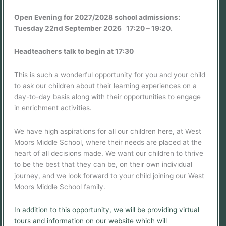
Open Evening for 2027/2028 school admissions:
Tuesday 22nd September 2026 17:20 – 19:20.
Headteachers talk to begin at 17:30
This is such a wonderful opportunity for you and your child
to ask our children about their learning experiences on a
day-to-day basis along with their opportunities to engage
in enrichment activities.
We have high aspirations for all our children here, at West
Moors Middle School, where their needs are placed at the
heart of all decisions made. We want our children to thrive
to be the best that they can be, on their own individual
journey, and we look forward to your child joining our West
Moors Middle School family.
In addition to this opportunity, we will be providing virtual
tours and information on our website which will