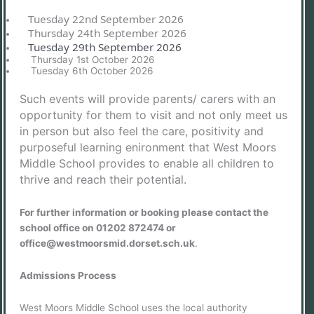
Tuesday 22nd September 2026
Thursday 24th September 2026
Tuesday 29th September 2026
Thursday 1st October 2026
Tuesday 6th October 2026
Such events will provide parents/ carers with an
opportunity for them to visit and not only meet us
in person but also feel the care, positivity and
purposeful learning enironment that West Moors
Middle School provides to enable all children to
thrive and reach their potential.
For further information or booking please contact the
school office on 01202 872474 or
office@westmoorsmid.dorset.sch.uk
.
Admissions Process
West Moors Middle School uses the local authority