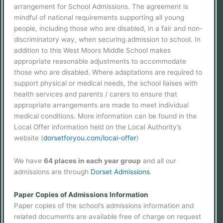
arrangement for School Admissions. The agreement is
mindful of national requirements supporting all young
people, including those who are disabled, in a fair and non-
discriminatory way, when securing admission to school. In
addition to this West Moors Middle School makes
appropriate reasonable adjustments to accommodate
those who are disabled. Where adaptations are required to
support physical or medical needs, the school liaises with
health services and parents / carers to ensure that
appropriate arrangements are made to meet individual
medical conditions. More information can be found in the
Local Offer information held on the Local Authority’s
website (
dorsetforyou.com/local-offer
)
We have
64 places in each year group
and all our
admissions are through
Dorset Admissions
.
Paper Copies of Admissions Information
Paper copies of the school’s admissions information and
related documents are available free of charge on request