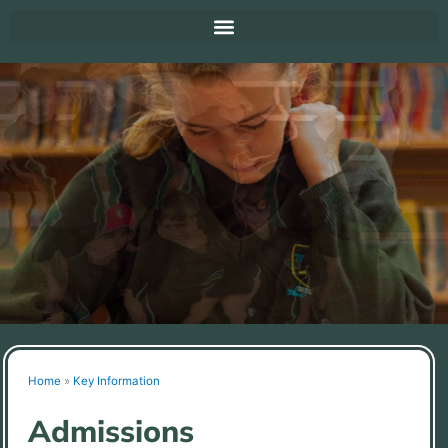
Home
»
Key Information
Admissions