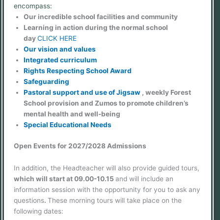
encompass:
Our incredible school facilities and community
Learning in action during the normal school
day
CLICK HERE
Our vision and values
Integrated curriculum
Rights Respecting School Award
Safeguarding
Pastoral support and use of Jigsaw
, weekly Forest
School provision and Zumos to promote children’s
mental health and well-being
Special Educational Needs
Open Events for 2027/2028 Admissions
In addition, the Headteacher will also provide guided tours,
which will start at 09.00-10.15
and will include an
information session with the opportunity for you to ask any
questions
.
These morning tours will take place on the
following dates: