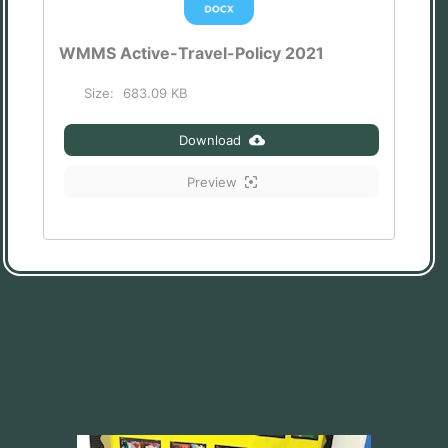
WMMS Active-Travel-Policy 2021
Size:
683.09 KB
Download
Preview