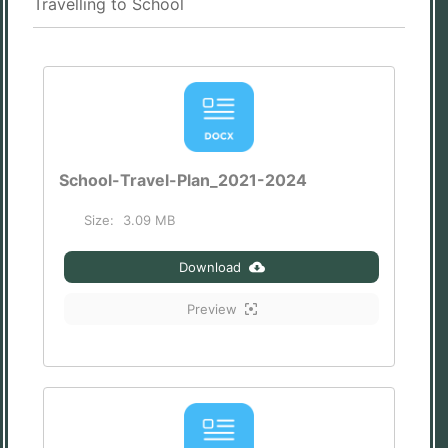
Travelling to School
School-Travel-Plan_2021-2024
Size:
3.09 MB
Download
Preview