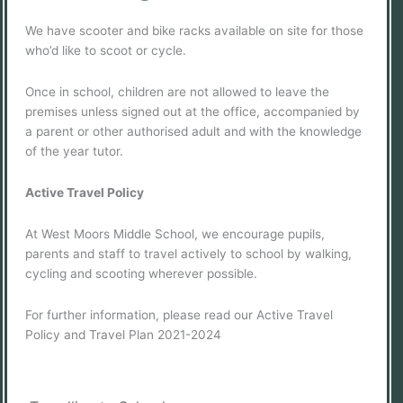
We have scooter and bike racks available on site for those
who’d like to scoot or cycle.
Once in school, children are not allowed to leave the
premises unless signed out at the office, accompanied by
a parent or other authorised adult and with the knowledge
of the year tutor.
Active Travel Policy
At West Moors Middle School, we encourage pupils,
parents and staff to travel actively to school by walking,
cycling and scooting wherever possible.
For further information, please read our Active Travel
Policy and Travel Plan 2021-2024