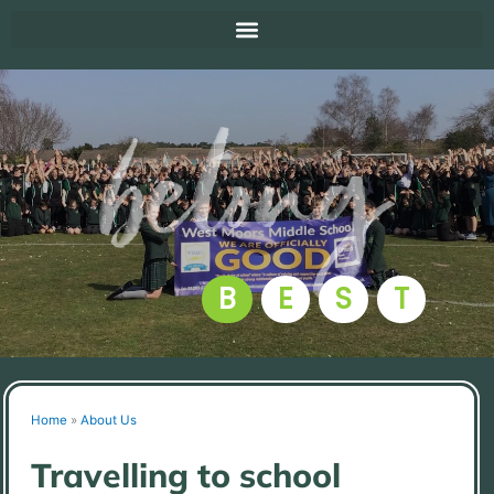
B
E
S
T
Home
»
About Us
Travelling to school