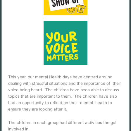
This year, our mental Health days have centred around
dealing with stressful situations and the importance of their
voice being heard. The children have been able to discuss
topics that are important to them. The children have also
had an opportunity to reflect on their mental health to
ensure they are looking after it.
The children in each group had different activities the got
involved in.