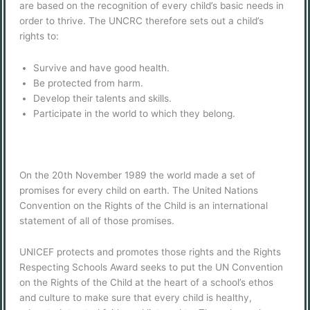
are based on the recognition of every child’s basic needs in
order to thrive. The UNCRC therefore sets out a child’s
rights to:
Survive and have good health.
Be protected from harm.
Develop their talents and skills.
Participate in the world to which they belong.
On the 20th November 1989 the world made a set of
promises for every child on earth. The United Nations
Convention on the Rights of the Child is an international
statement of all of those promises.
UNICEF protects and promotes those rights and the Rights
Respecting Schools Award seeks to put the UN Convention
on the Rights of the Child at the heart of a school’s ethos
and culture to make sure that every child is healthy,