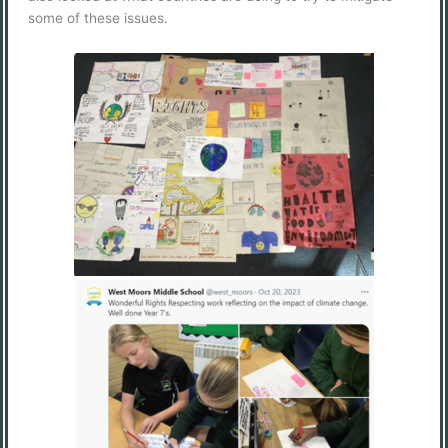
some of these issues.