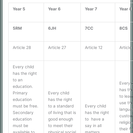
Year 5
Year 6
Year 7
Year 8
5RM
6JH
7CC
8CS
Article 28
Article 27
Article 12
Article
Every child
has the right
to an
Every c
education.
has the
Primary
Every child
to lear
education
has the right
use th
must be free.
to a standard
Every child
langua
Secondary
of living that is
has the right
custom
education
good enough
to have a
religion
must be
to meet their
say in all
their f
available to
physical social
matters