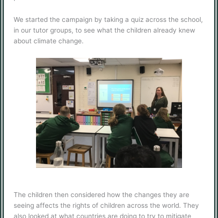
We started the campaign by taking a quiz across the school,
in our tutor groups, to see what the children already knew
about climate change.
The children then considered how the changes they are
seeing affects the rights of children across the world. They
also looked at what countries are doing to try to mitigate