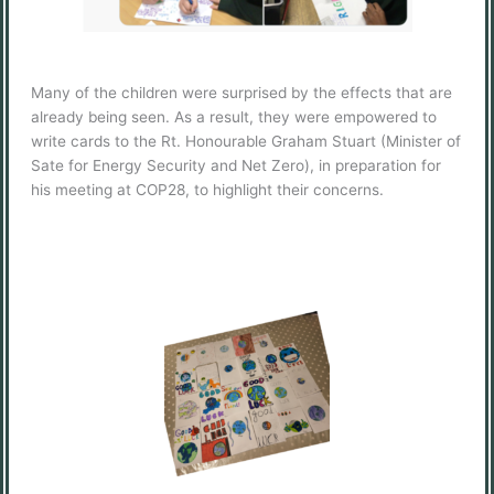
Many of the children were surprised by the effects that are
already being seen. As a result, they were empowered to
write cards to the Rt. Honourable Graham Stuart (Minister of
Sate for Energy Security and Net Zero), in preparation for
his meeting at COP28, to highlight their concerns.