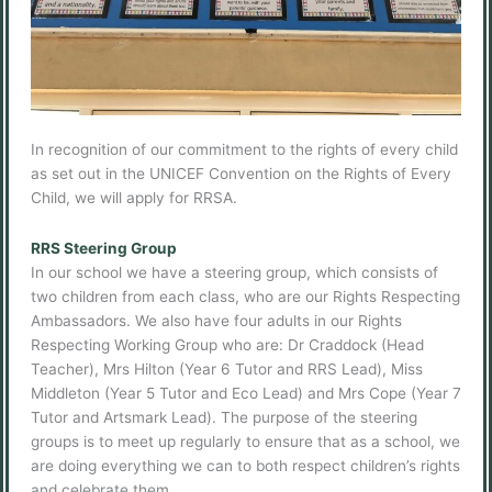
In recognition of our commitment to the rights of every child
as set out in the UNICEF Convention on the Rights of Every
Child, we will apply for RRSA.
RRS Steering Group
In our school we have a steering group, which consists of
two children from each class, who are our Rights Respecting
Ambassadors. We also have four adults in our Rights
Respecting Working Group who are: Dr Craddock (Head
Teacher), Mrs Hilton (Year 6 Tutor and RRS Lead), Miss
Middleton (Year 5 Tutor and Eco Lead) and Mrs Cope (Year 7
Tutor and Artsmark Lead). The purpose of the steering
groups is to meet up regularly to ensure that as a school, we
are doing everything we can to both respect children’s rights
and celebrate them.