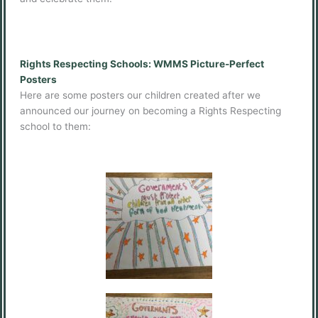
Rights Respecting Schools: WMMS Picture-Perfect
Posters
Here are some posters our children created after we
announced our journey on becoming a Rights Respecting
school to them: