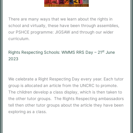
There are many ways that we learn about the rights in
school and virtually, these have been through assemblies,
our PSHCE programme: JIGSAW and through our wider
curriculum.
st
Rights Respecting Schools: WMMS RRS Day – 21
June
2023
We celebrate a Right Respecting Day every year. Each tutor
group is allocated an article from the UNCRC to promote.
The children develop a class display, which is then taken to
the other tutor groups. The Rights Respecting ambassadors
tell then other tutor groups about the article they have been
exploring as a class.