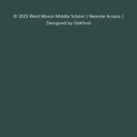
© 2025 West Moors Middle School |
Remote Access
|
Designed by
Oakford