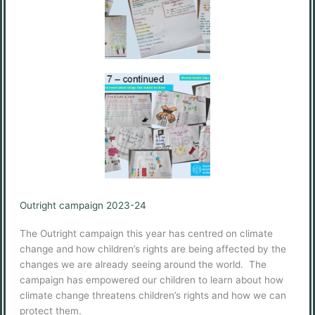
Outright campaign 2023-24
The Outright campaign this year has centred on climate
change and how children’s rights are being affected by the
changes we are already seeing around the world. The
campaign has empowered our children to learn about how
climate change threatens children’s rights and how we can
protect them.