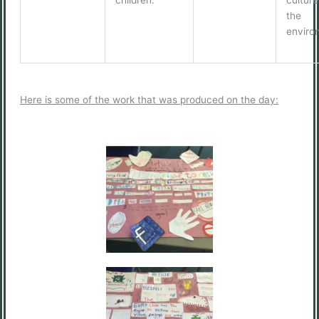
the
enviro
Here is some of the work that was produced on the day: