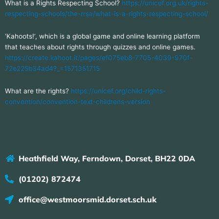
What is a Rights Respecting School?
https://unicef.org.uk/rights-
respecting-schools/the-rrsa/what-is-a-rights-respecting-school/
‘Kahoots!’, which is a global game and online learning platform
that teaches about rights through quizzes and online games.
https://create.kahoot.it/pages/ef075eb8-7705-4039-970f-
72e225b34ad4?_=1571351715
What are the rights?
https://unicef.org/child-rights-
convention/convention-text-childrens-version
Heathfield Way, Ferndown, Dorset, BH22 0DA
(01202) 872474
office@westmoorsmid.dorset.sch.uk