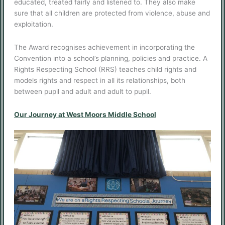
educated, treated fairly and listened to. They also make
sure that all children are protected from violence, abuse and
exploitation.
The Award recognises achievement in incorporating the
Convention into a school’s planning, policies and practice. A
Rights Respecting School (RRS) teaches child rights and
models rights and respect in all its relationships, both
between pupil and adult and adult to pupil.
Our Journey at West Moors Middle School