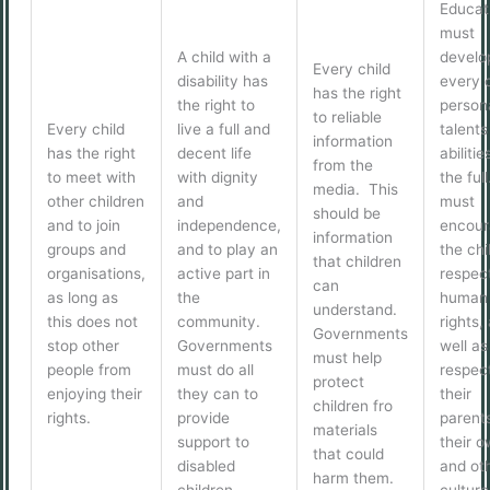
Educat
must
A child with a
develo
Every child
disability has
every c
has the right
the right to
persona
to reliable
Every child
live a full and
talents
information
has the right
decent life
abilitie
from the
to meet with
with dignity
the full
media. This
other children
and
must
should be
and to join
independence,
encour
information
groups and
and to play an
the chi
that children
organisations,
active part in
respect
can
as long as
the
human
understand.
this does not
community.
rights,
Governments
stop other
Governments
well as
must help
people from
must do all
respect
protect
enjoying their
they can to
their
children fro
rights.
provide
parent
materials
support to
their 
that could
disabled
and oth
harm them.
children.
culture