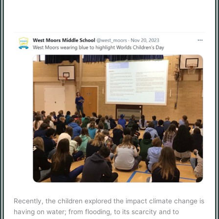
Recently, the children explored the impact climate change is
having on water; from flooding, to its scarcity and to