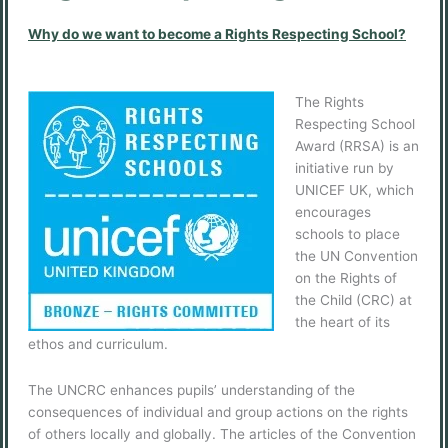
Why do we want to become a Rights Respecting School?
The Rights
Respecting School
Award (RRSA) is an
initiative run by
UNICEF UK, which
encourages
schools to place
the UN Convention
on the Rights of
the Child (CRC) at
the heart of its
ethos and curriculum.
The UNCRC enhances pupils’ understanding of the
consequences of individual and group actions on the rights
of others locally and globally. The articles of the Convention