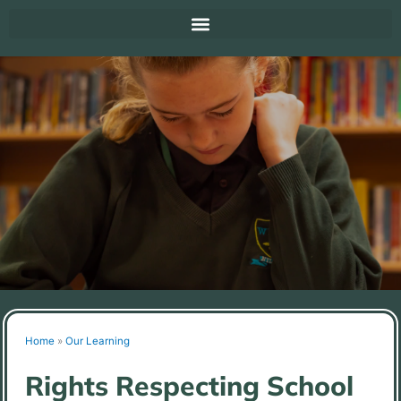
Home
»
Our Learning
Rights Respecting School