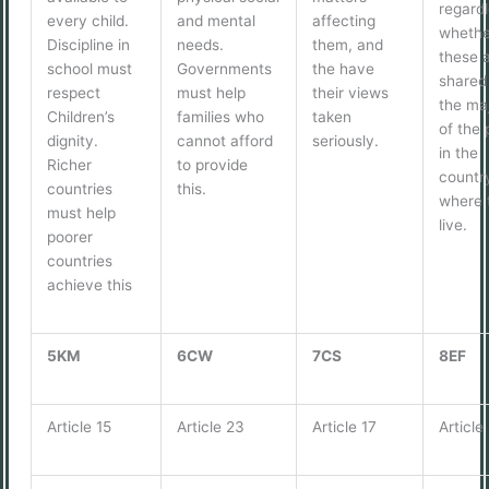
regardl
every child.
and mental
affecting
whethe
Discipline in
needs.
them, and
these 
school must
Governments
the have
shared
respect
must help
their views
the maj
Children’s
families who
taken
of the 
dignity.
cannot afford
seriously.
in the
Richer
to provide
countr
countries
this.
where 
must help
live.
poorer
countries
achieve this
5KM
6CW
7CS
8EF
Article 15
Article 23
Article 17
Article