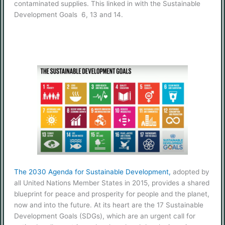
contaminated supplies. This linked in with the Sustainable
Development Goals 6, 13 and 14.
The 2030 Agenda for Sustainable Development,
adopted by
all United Nations Member States in 2015, provides a shared
blueprint for peace and prosperity for people and the planet,
now and into the future. At its heart are the 17 Sustainable
Development Goals (SDGs), which are an urgent call for