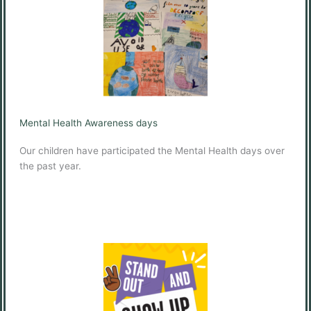
Mental Health Awareness days
Our children have participated the Mental Health days over
the past year.