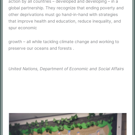
action by all countries – developed and developing – in a
global partnership. They recognize that ending poverty and
other deprivations must go hand-in-hand with strategies
that improve health and education, reduce inequality, and
spur economic
growth – all while tackling climate change and working to
preserve our oceans and forests .
United Nations, Department of Economic and Social Affairs