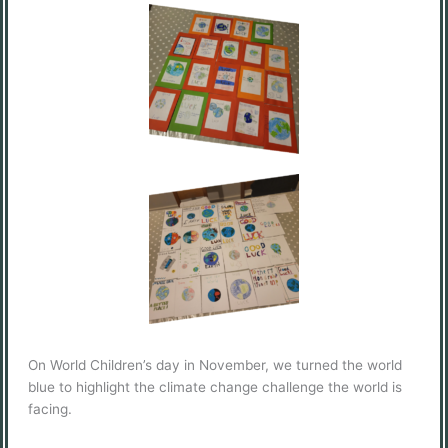
On World Children’s day in November, we turned the world
blue to highlight the climate change challenge the world is
facing.