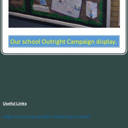
Useful Links
https://unicef.org.uk/rights-respecting-schools/