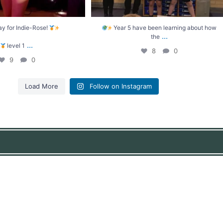
ay for Indie-Rose!
Year 5 have been learning about how
...
the
...
level 1
8
0
9
0
Load More
Follow on Instagram