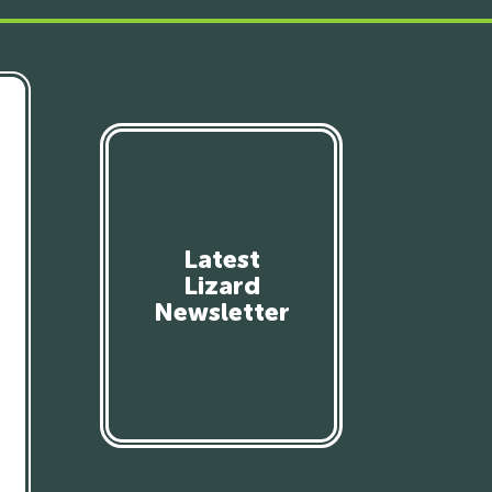
Latest
Lizard
Newsletter