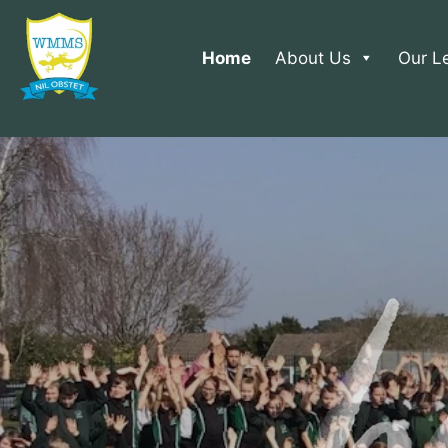
Home
About Us
Our L