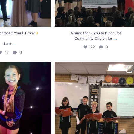
antastic Year 8 Prom!
A huge thank you to Pinehurst
...
Community Church for
...
Last
22
0
17
0
ay for Indie-Rose!
Year 5 have been learning about how the
..
level 1
...
8
0
9
0