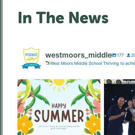
In The News
westmoors_middle
177
2
West Moors Middle School Thriving to achi
Wishing all of our students, families and
...
What a f
8
0