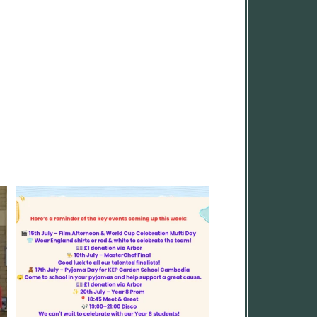
A fun-filled final week awaits! From
...
6
0