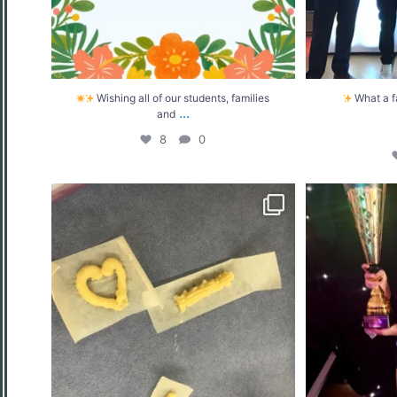
Wishing all of our students, families
What a f
...
and
8
0
MasterChef 2026 at West Moors Middle
What a d
School
...
7
0