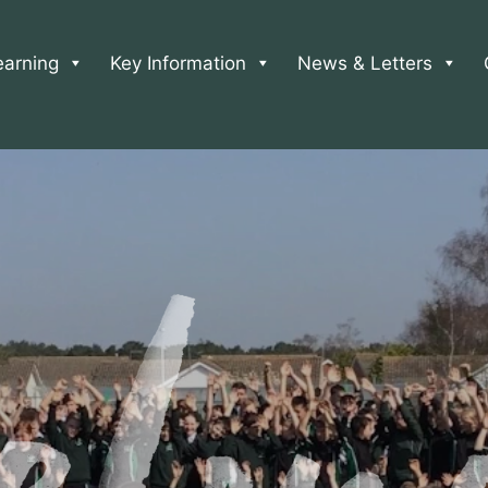
earning
Key Information
News & Letters