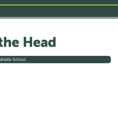
the Head
Middle School.