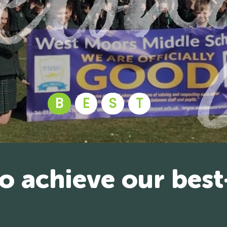
B
E
S
T
to achieve our best