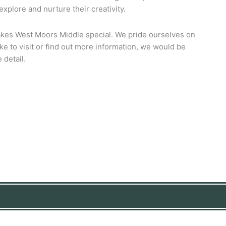
xplore and nurture their creativity.
akes West Moors Middle special. We pride ourselves on
ke to visit or find out more information, we would be
 detail.