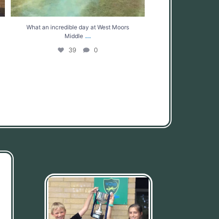
What an incredible day at West Moors
...
Middle
39
0