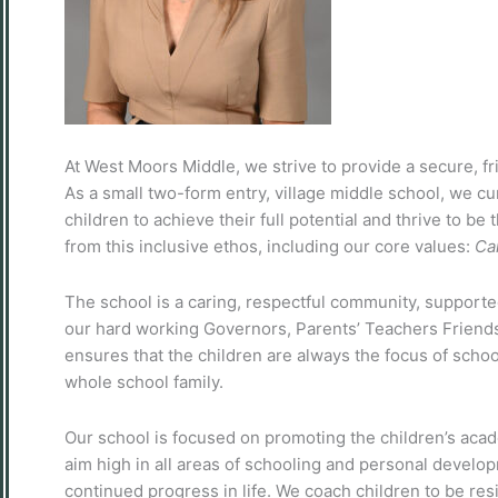
At West Moors Middle, we strive to provide a secure, fr
As a small two-form entry, village middle school, we cur
children to achieve their full potential and thrive to be
from this inclusive ethos, including our core values:
Ca
The school is a caring, respectful community, supporte
our hard working Governors, Parents’ Teachers Friends
ensures that the children are always the focus of school
whole school family.
Our school is focused on promoting the children’s acad
aim high in all areas of schooling and personal develo
continued progress in life. We coach children to be resi