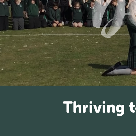
Thriving 