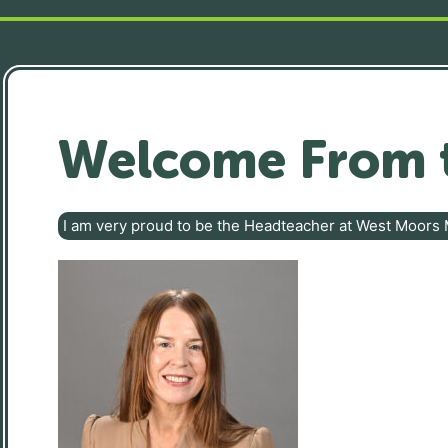
Welcome From 
I am very proud to be the Headteacher at West Moors 