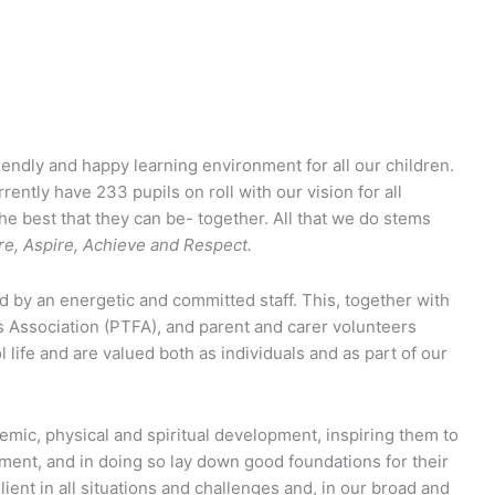
iendly and happy learning environment for all our children.
rently have 233 pupils on roll with our vision for all
 the best that they can be- together. All that we do stems
re, Aspire, Achieve and Respect.
d by an energetic and committed staff. This, together with
 Association (PTFA), and parent and carer volunteers
 life and are valued both as individuals and as part of our
emic, physical and spiritual development, inspiring them to
pment, and in doing so lay down good foundations for their
lient in all situations and challenges and, in our broad and