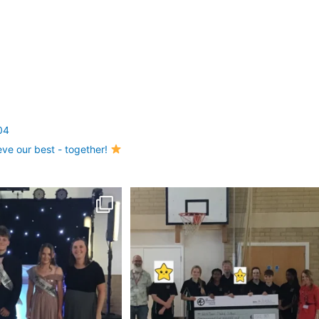
04
eve our best - together!
antastic Year 8 Prom!
A huge thank you to Pinehurst Community
Church for
...
Last
...
22
0
17
0