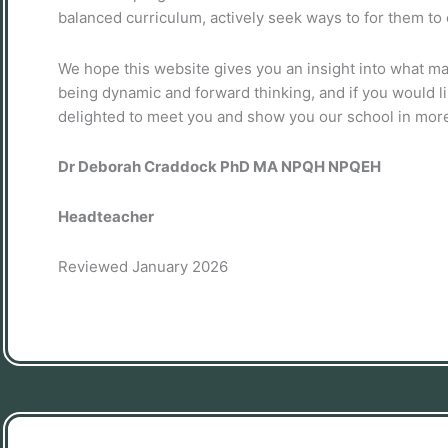
balanced curriculum, actively seek ways to for them to e
We hope this website gives you an insight into what m
being dynamic and forward thinking, and if you would li
delighted to meet you and show you our school in more
Dr Deborah Craddock PhD MA NPQH NPQEH
Headteacher
Reviewed January 2026