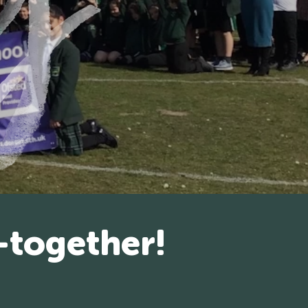
-together!