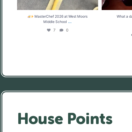
MasterChef 2026 at West Moors
What a d
...
Middle School
7
0
House Points