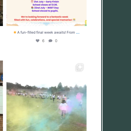
...
A fun-filled final week awaits! From
6
0
.
What an incredible day at West Moors Middle
...
39
0