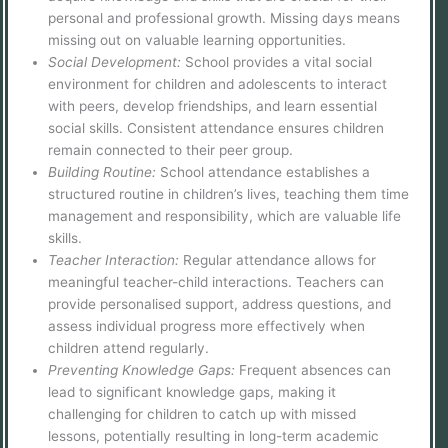
personal and professional growth. Missing days means
missing out on valuable learning opportunities.
Social Development:
School provides a vital social
environment for children and adolescents to interact
with peers, develop friendships, and learn essential
social skills. Consistent attendance ensures children
remain connected to their peer group.
Building Routine:
School attendance establishes a
structured routine in children’s lives, teaching them time
management and responsibility, which are valuable life
skills.
Teacher Interaction:
Regular attendance allows for
meaningful teacher-child interactions. Teachers can
provide personalised support, address questions, and
assess individual progress more effectively when
children attend regularly.
Preventing Knowledge Gaps:
Frequent absences can
lead to significant knowledge gaps, making it
challenging for children to catch up with missed
lessons, potentially resulting in long-term academic