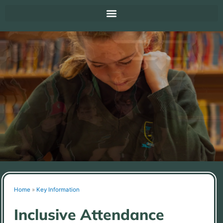
Home
»
Key Information
Inclusive Attendance