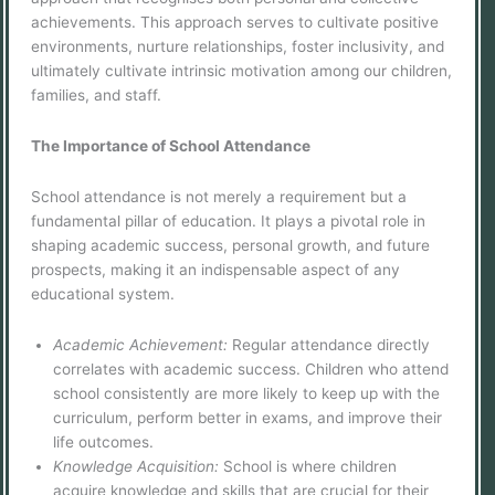
achievements. This approach serves to cultivate positive
environments, nurture relationships, foster inclusivity, and
ultimately cultivate intrinsic motivation among our children,
families, and staff.
The Importance of School Attendance
School attendance is not merely a requirement but a
fundamental pillar of education. It plays a pivotal role in
shaping academic success, personal growth, and future
prospects, making it an indispensable aspect of any
educational system.
Academic Achievement:
Regular attendance directly
correlates with academic success. Children who attend
school consistently are more likely to keep up with the
curriculum, perform better in exams, and improve their
life outcomes.
Knowledge Acquisition:
School is where children
acquire knowledge and skills that are crucial for their