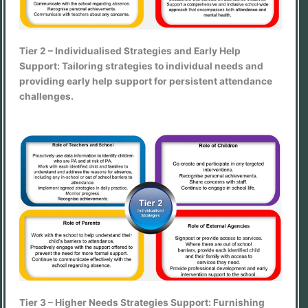
Tier 2 – Individualised Strategies and Early Help
Support: Tailoring strategies to individual needs and
providing early help support for persistent attendance
challenges.
Tier 3 – Higher Needs Strategies Support: Furnishing