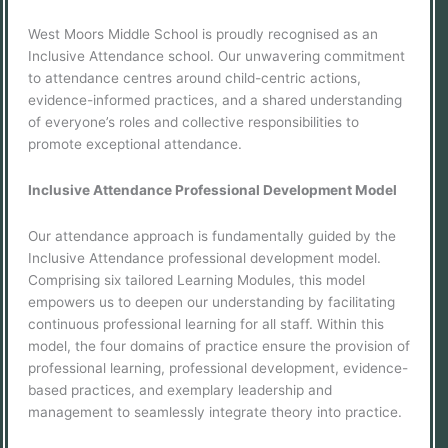
West Moors Middle School is proudly recognised as an
Inclusive Attendance school. Our unwavering commitment
to attendance centres around child-centric actions,
evidence-informed practices, and a shared understanding
of everyone’s roles and collective responsibilities to
promote exceptional attendance.
Inclusive Attendance Professional Development Model
Our attendance approach is fundamentally guided by the
Inclusive Attendance professional development model.
Comprising six tailored Learning Modules, this model
empowers us to deepen our understanding by facilitating
continuous professional learning for all staff. Within this
model, the four domains of practice ensure the provision of
professional learning, professional development, evidence-
based practices, and exemplary leadership and
management to seamlessly integrate theory into practice.