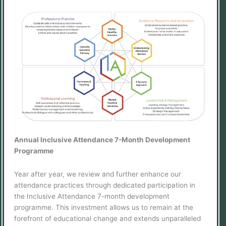
Annual Inclusive Attendance 7-Month Development
Programme
Year after year, we review and further enhance our
attendance practices through dedicated participation in
the Inclusive Attendance 7-month development
programme. This investment allows us to remain at the
forefront of educational change and extends unparalleled