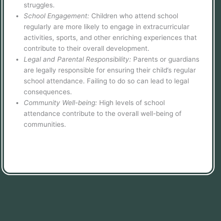
struggles.
School Engagement:
Children who attend school
regularly are more likely to engage in extracurricular
activities, sports, and other enriching experiences that
contribute to their overall development.
Legal and Parental Responsibility:
Parents or guardians
are legally responsible for ensuring their child’s regular
school attendance. Failing to do so can lead to legal
consequences.
Community Well-being:
High levels of school
attendance contribute to the overall well-being of
communities.