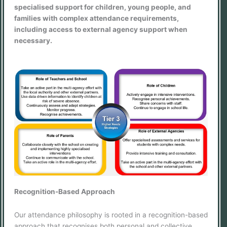
specialised support for children, young people, and
families with complex attendance requirements,
including access to external agency support when
necessary.
Recognition-Based Approach
Our attendance philosophy is rooted in a recognition-based
approach that recognises both personal and collective