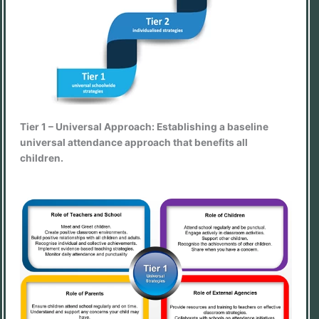
Tier 1 – Universal Approach: Establishing a baseline
universal attendance approach that benefits all
children.