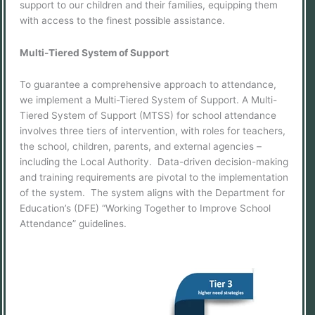
support to our children and their families, equipping them
with access to the finest possible assistance.
Multi-Tiered System of Support
To guarantee a comprehensive approach to attendance,
we implement a Multi-Tiered System of Support. A Multi-
Tiered System of Support (MTSS) for school attendance
involves three tiers of intervention, with roles for teachers,
the school, children, parents, and external agencies –
including the Local Authority. Data-driven decision-making
and training requirements are pivotal to the implementation
of the system. The system aligns with the Department for
Education’s (DFE) “Working Together to Improve School
Attendance” guidelines.