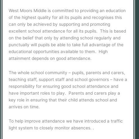
West Moors Middle is committed to providing an education
of the highest quality for all its pupils and recognises this
can only be achieved by supporting and promoting
excellent school attendance for all its pupils. This is based
on the belief that only by attending school regularly and
punctually will pupils be able to take full advantage of the
educational opportunities available to them. High
attainment depends on good attendance.
The whole school community – pupils, parents and carers,
teaching staff, support staff and school governors – have a
responsibility for ensuring good school attendance and
have important roles to play. Parents and carers play a
key role in ensuring that their child attends school and
arrives on time.
To help improve attendance we have introduced a traffic
light system to closely monitor absences. .