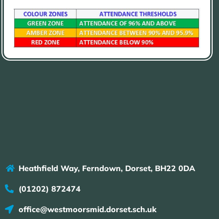
Heathfield Way, Ferndown, Dorset, BH22 0DA
(01202) 872474
office@westmoorsmid.dorset.sch.uk