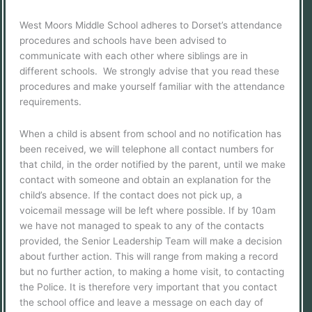
West Moors Middle School adheres to Dorset’s attendance
procedures and schools have been advised to
communicate with each other where siblings are in
different schools. We strongly advise that you read these
procedures and make yourself familiar with the attendance
requirements.
When a child is absent from school and no notification has
been received, we will telephone all contact numbers for
that child, in the order notified by the parent, until we make
contact with someone and obtain an explanation for the
child’s absence. If the contact does not pick up, a
voicemail message will be left where possible. If by 10am
we have not managed to speak to any of the contacts
provided, the Senior Leadership Team will make a decision
about further action. This will range from making a record
but no further action, to making a home visit, to contacting
the Police. It is therefore very important that you contact
the school office and leave a message on each day of