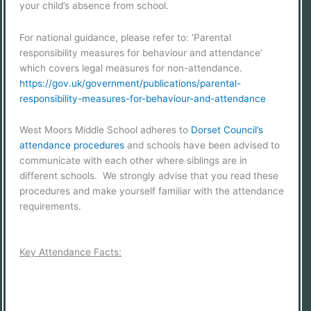
your child’s absence from school.
For national guidance, please refer to: ‘Parental
responsibility measures for behaviour and attendance’
which covers legal measures for non-attendance.
https://gov.uk/government/publications/parental-
responsibility-measures-for-behaviour-and-attendance
West Moors Middle School adheres to
Dorset Council’s
attendance procedures
and schools have been advised to
communicate with each other where siblings are in
different schools. We strongly advise that you read these
procedures and make yourself familiar with the attendance
requirements.
Key Attendance Facts: