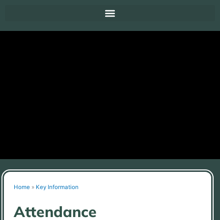
Home
»
Key Information
Attendance