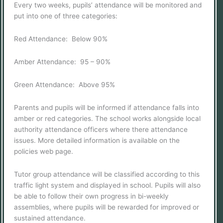
Every two weeks, pupils’ attendance will be monitored and
put into one of three categories:
Red Attendance: Below 90%
Amber Attendance: 95 – 90%
Green Attendance: Above 95%
Parents and pupils will be informed if attendance falls into
amber or red categories. The school works alongside local
authority attendance officers where there attendance
issues. More detailed information is available on the
policies web page.
Tutor group attendance will be classified according to this
traffic light system and displayed in school. Pupils will also
be able to follow their own progress in bi-weekly
assemblies, where pupils will be rewarded for improved or
sustained attendance.