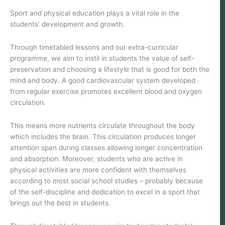
Sport and physical education plays a vital role in the
students’ development and growth.
Through timetabled lessons and our extra-curricular
programme, we aim to instil in students the value of self-
preservation and choosing a lifestyle that is good for both the
mind and body. A good cardiovascular system developed
from regular exercise promotes excellent blood and oxygen
circulation.
This means more nutrients circulate throughout the body
which includes the brain. This circulation produces longer
attention span during classes allowing longer concentration
and absorption. Moreover, students who are active in
physical activities are more confident with themselves
according to most social school studies – probably because
of the self-discipline and dedication to excel in a sport that
brings out the best in students.