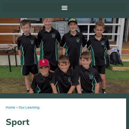
Home
»
Our Learning
Sport