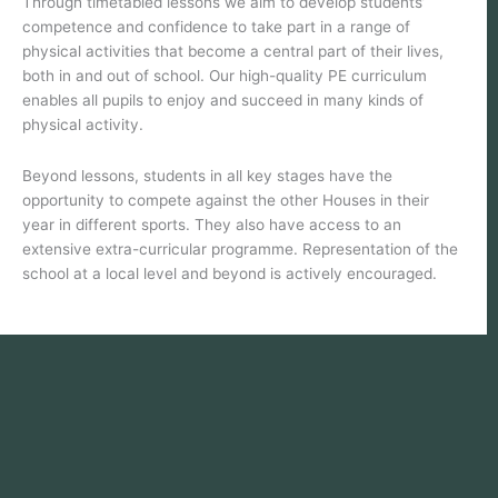
Through timetabled lessons we aim to develop students’
competence and confidence to take part in a range of
physical activities that become a central part of their lives,
both in and out of school. Our high-quality PE curriculum
enables all pupils to enjoy and succeed in many kinds of
physical activity.
Beyond lessons, students in all key stages have the
opportunity to compete against the other Houses in their
year in different sports. They also have access to an
extensive extra-curricular programme. Representation of the
school at a local level and beyond is actively encouraged.