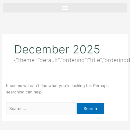
Skip
Search
to
for:
content
December 2025
{“theme”:”default”,”ordering”:”title”,”orderin
It seems we can’t find what you’re looking for. Perhaps
searching can help.