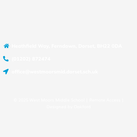
Heathfield Way, Ferndown, Dorset, BH22 0DA
(01202) 872474
office@westmoorsmid.dorset.sch.uk
© 2025 West Moors Middle School |
Remote Access
|
Designed by
Oakford