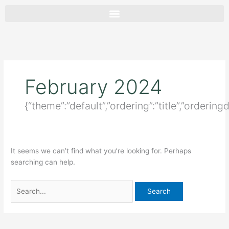
Skip
Search
to
for:
content
February 2024
{“theme”:”default”,”ordering”:”title”,”orderin
It seems we can’t find what you’re looking for. Perhaps
searching can help.