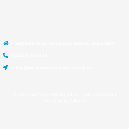
Heathfield Way, Ferndown, Dorset, BH22 0DA
(01202) 872474
office@westmoorsmid.dorset.sch.uk
© 2025 West Moors Middle School |
Remote Access
|
Designed by
Oakford