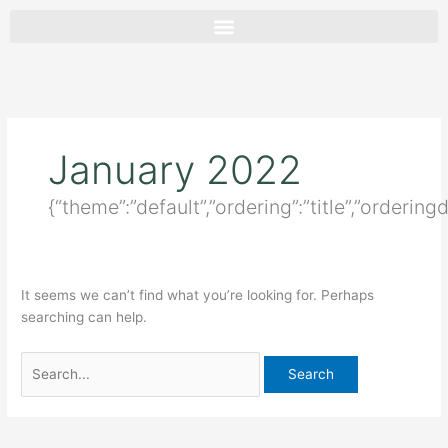
Skip
Search
to
for:
content
January 2022
{“theme”:”default”,”ordering”:”title”,”ordering
It seems we can’t find what you’re looking for. Perhaps
searching can help.