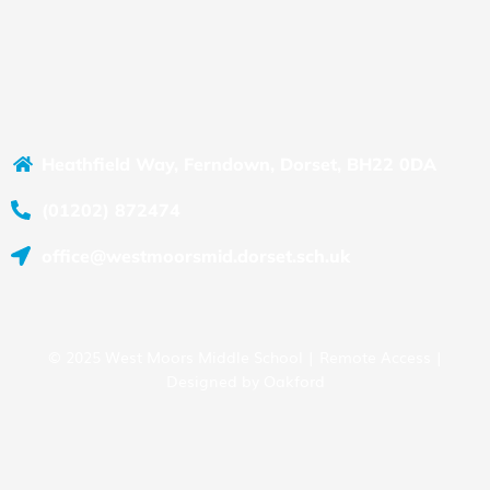
Heathfield Way, Ferndown, Dorset, BH22 0DA
(01202) 872474
office@westmoorsmid.dorset.sch.uk
© 2025 West Moors Middle School |
Remote Access
|
Designed by
Oakford