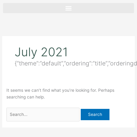
Skip
Search
to
for:
content
July 2021
{“theme”:”default”,”ordering”:”title”,”ordering
It seems we can’t find what you’re looking for. Perhaps
searching can help.