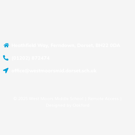
Heathfield Way, Ferndown, Dorset, BH22 0DA
(01202) 872474
office@westmoorsmid.dorset.sch.uk
© 2025 West Moors Middle School |
Remote Access
|
Designed by
Oakford