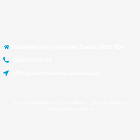
Heathfield Way, Ferndown, Dorset, BH22 0DA
(01202) 872474
office@westmoorsmid.dorset.sch.uk
© 2025 West Moors Middle School |
Remote Access
|
Designed by
Oakford