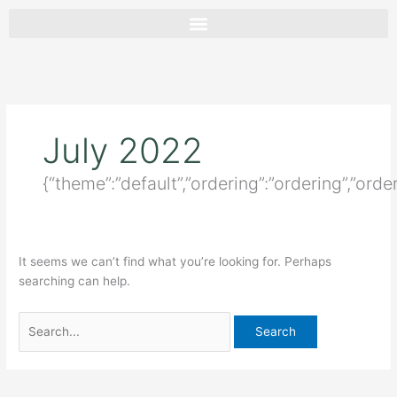
Skip
Search
to
for:
content
July 2022
{“theme”:”default”,”ordering”:”ordering”,”orde
It seems we can’t find what you’re looking for. Perhaps
searching can help.