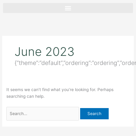
Skip
Search
to
for:
content
June 2023
{“theme”:”default”,”ordering”:”ordering”,”ord
It seems we can’t find what you’re looking for. Perhaps
searching can help.