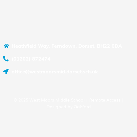
Heathfield Way, Ferndown, Dorset, BH22 0DA
(01202) 872474
office@westmoorsmid.dorset.sch.uk
© 2025 West Moors Middle School |
Remote Access
|
Designed by
Oakford