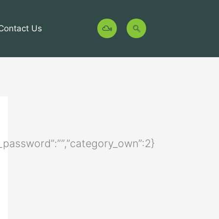
M
Contact Us
i
x
c
l
o
u
d
ory_password”:””,”category_own”:2}