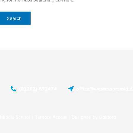
(01202) 872474
office@westmoorsmid.do
Middle School |
Remote Access
| Designed by
Oakford