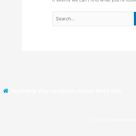
Heathfield Way, Ferndown, Dorset, BH22 0DA
© 2025 West Moors 