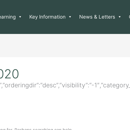
earning
Key Information
News & Letters
2020
e”,”orderingdir”:”desc”,”visibility”:”-1″,”categ
ing for. Perhaps searching can help.