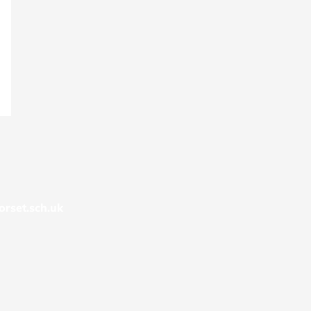
rset.sch.uk