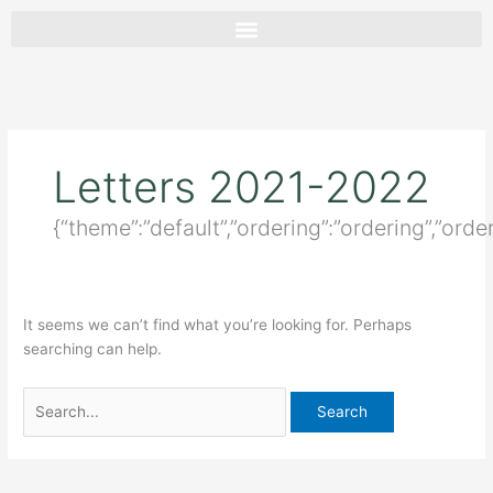
Skip
Search
to
for:
content
Letters 2021-2022
{“theme”:”default”,”ordering”:”ordering”,”orde
It seems we can’t find what you’re looking for. Perhaps
searching can help.