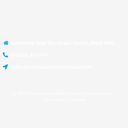
Heathfield Way, Ferndown, Dorset, BH22 0DA
(01202) 872474
office@westmoorsmid.dorset.sch.uk
© 2025 West Moors Middle School |
Remote Access
|
Designed by
Oakford