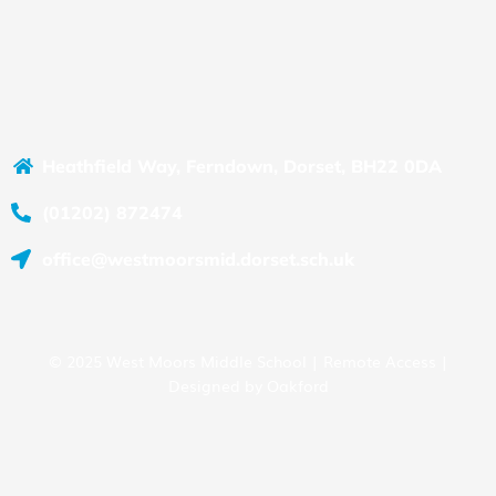
Heathfield Way, Ferndown, Dorset, BH22 0DA
(01202) 872474
office@westmoorsmid.dorset.sch.uk
© 2025 West Moors Middle School |
Remote Access
|
Designed by
Oakford