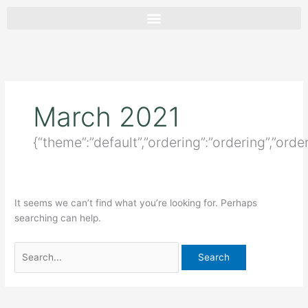
Skip
Search
to
for:
content
March 2021
{“theme”:”default”,”ordering”:”ordering”,”orde
It seems we can’t find what you’re looking for. Perhaps
searching can help.