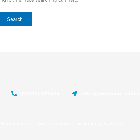
(01202) 872474
office@westmoorsmid.do
Middle School |
Remote Access
| Designed by
Oakford