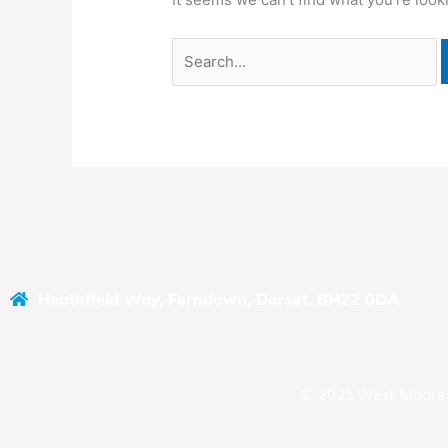
Heathfield Way, Ferndown, Dorset, BH22 0DA
© 2025 West Moors 