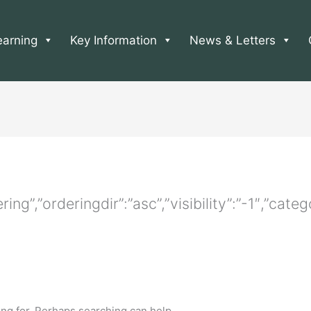
earning
Key Information
News & Letters
ering”,”orderingdir”:”asc”,”visibility”:”-1″,”ca
ing for. Perhaps searching can help.