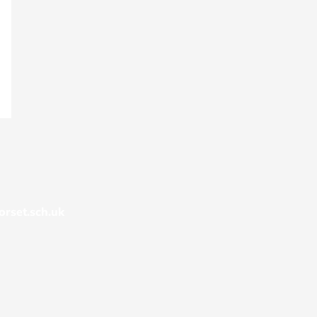
rset.sch.uk