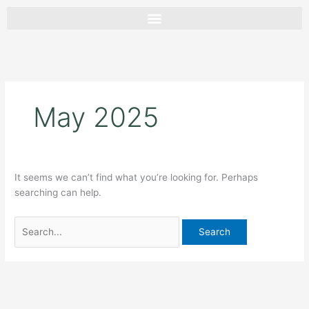
Skip
Search
to
for:
content
May 2025
It seems we can’t find what you’re looking for. Perhaps
searching can help.