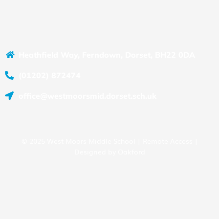
Heathfield Way, Ferndown, Dorset, BH22 0DA
(01202) 872474
office@westmoorsmid.dorset.sch.uk
© 2025 West Moors Middle School |
Remote Access
|
Designed by
Oakford