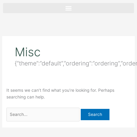
Skip
Search
to
for:
content
Misc
{“theme”:”default”,”ordering”:”ordering”,”ord
It seems we can’t find what you’re looking for. Perhaps
searching can help.