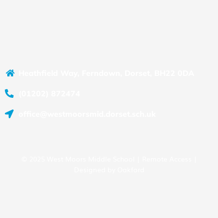
Heathfield Way, Ferndown, Dorset, BH22 0DA
(01202) 872474
office@westmoorsmid.dorset.sch.uk
© 2025 West Moors Middle School |
Remote Access
|
Designed by
Oakford