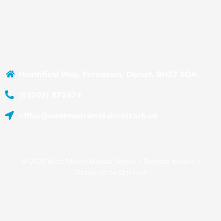
Heathfield Way, Ferndown, Dorset, BH22 0DA
(01202) 872474
office@westmoorsmid.dorset.sch.uk
© 2025 West Moors Middle School |
Remote Access
|
Designed by
Oakford