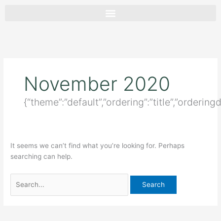
Skip
Search
to
for:
content
November 2020
{“theme”:”default”,”ordering”:”title”,”ordering
It seems we can’t find what you’re looking for. Perhaps
searching can help.