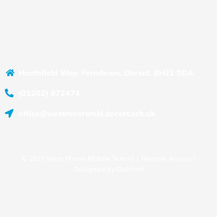
Heathfield Way, Ferndown, Dorset, BH22 0DA
(01202) 872474
office@westmoorsmid.dorset.sch.uk
© 2025 West Moors Middle School |
Remote Access
|
Designed by
Oakford