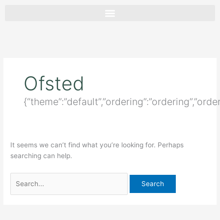
Skip
Search
to
for:
content
Ofsted
{“theme”:”default”,”ordering”:”ordering”,”orde
It seems we can’t find what you’re looking for. Perhaps
searching can help.