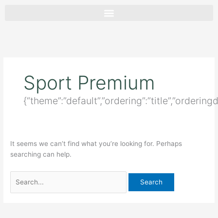
Skip
Search
to
for:
content
Sport Premium
{“theme”:”default”,”ordering”:”title”,”ordering
It seems we can’t find what you’re looking for. Perhaps
searching can help.