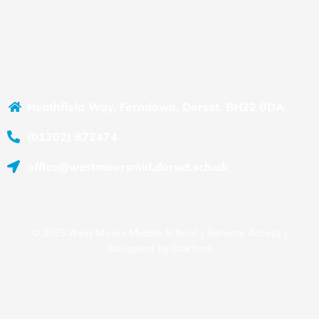
Heathfield Way, Ferndown, Dorset, BH22 0DA
(01202) 872474
office@westmoorsmid.dorset.sch.uk
© 2025 West Moors Middle School |
Remote Access
|
Designed by
Oakford