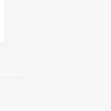
rset.sch.uk