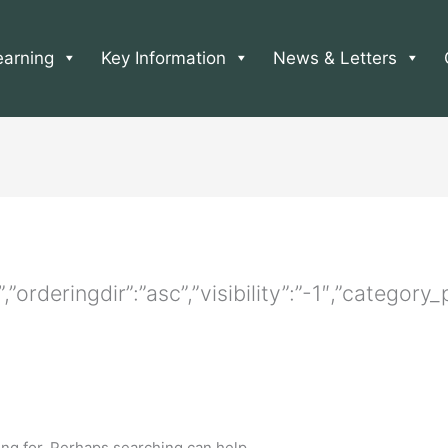
earning
Key Information
News & Letters
e”,”orderingdir”:”asc”,”visibility”:”-1″,”catego
ing for. Perhaps searching can help.