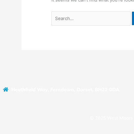
Heathfield Way, Ferndown, Dorset, BH22 0DA
© 2025 West Moors 