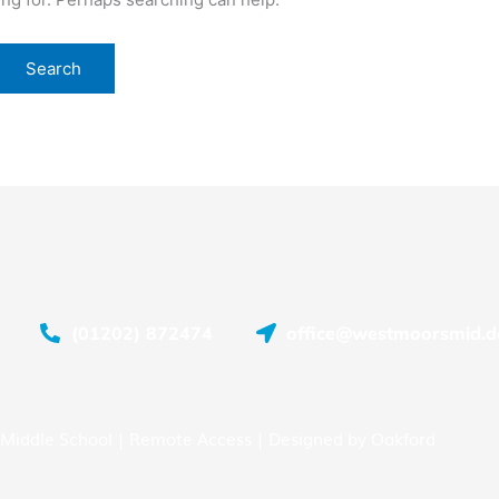
(01202) 872474
office@westmoorsmid.do
Middle School |
Remote Access
| Designed by
Oakford