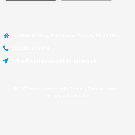
Heathfield Way, Ferndown, Dorset, BH22 0DA
(01202) 872474
office@westmoorsmid.dorset.sch.uk
© 2025 West Moors Middle School |
Remote Access
|
Designed by
Oakford