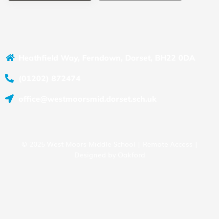
Heathfield Way, Ferndown, Dorset, BH22 0DA
(01202) 872474
office@westmoorsmid.dorset.sch.uk
© 2025 West Moors Middle School |
Remote Access
|
Designed by
Oakford