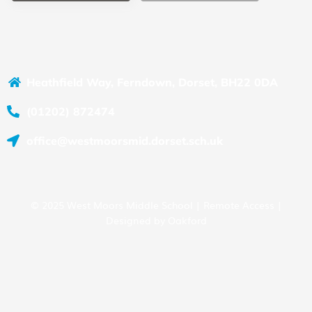
Heathfield Way, Ferndown, Dorset, BH22 0DA
(01202) 872474
office@westmoorsmid.dorset.sch.uk
© 2025 West Moors Middle School |
Remote Access
|
Designed by
Oakford