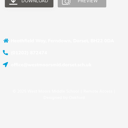
DOWNLOAD
PREVIEW
Heathfield Way, Ferndown, Dorset, BH22 0DA
(01202) 872474
office@westmoorsmid.dorset.sch.uk
© 2025 West Moors Middle School |
Remote Access
|
Designed by
Oakford