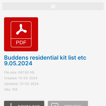
Skip
to
content
Buddens residential kit list etc
9.05.2024
File size: 687.80 KB
Created: 10-05-2024
Updated: 10-05-2024
Hits: 105