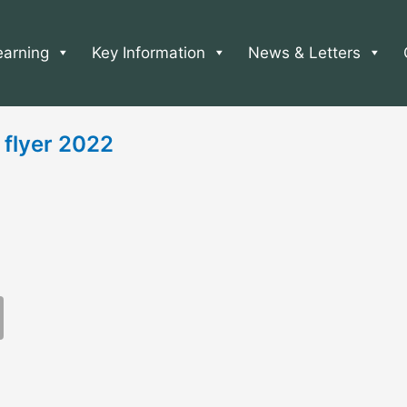
earning
Key Information
News & Letters
 flyer 2022