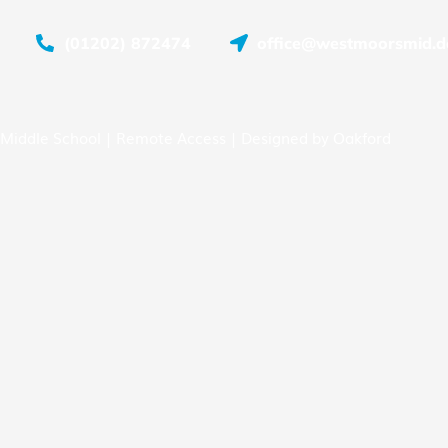
(01202) 872474
office@westmoorsmid.do
Middle School |
Remote Access
| Designed by
Oakford