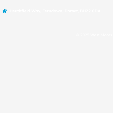
Heathfield Way, Ferndown, Dorset, BH22 0DA
© 2025 West Moors 