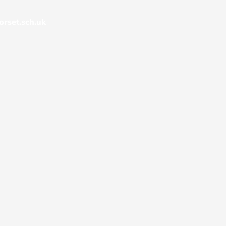
rset.sch.uk