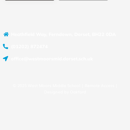
Heathfield Way, Ferndown, Dorset, BH22 0DA
(01202) 872474
office@westmoorsmid.dorset.sch.uk
© 2025 West Moors Middle School |
Remote Access
|
Designed by
Oakford