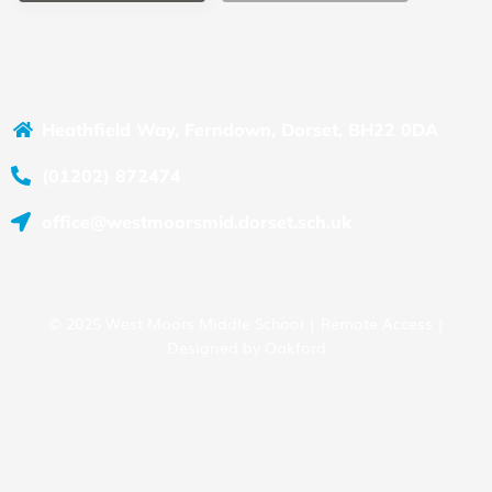
Heathfield Way, Ferndown, Dorset, BH22 0DA
(01202) 872474
office@westmoorsmid.dorset.sch.uk
© 2025 West Moors Middle School |
Remote Access
|
Designed by
Oakford