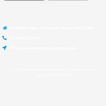
Heathfield Way, Ferndown, Dorset, BH22 0DA
(01202) 872474
office@westmoorsmid.dorset.sch.uk
© 2025 West Moors Middle School |
Remote Access
|
Designed by
Oakford