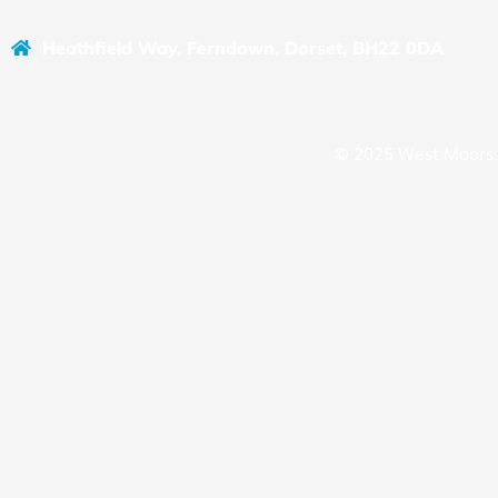
Heathfield Way, Ferndown, Dorset, BH22 0DA
© 2025 West Moors 