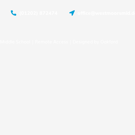
(01202) 872474
office@westmoorsmid.do
Middle School |
Remote Access
| Designed by
Oakford