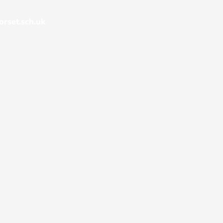
rset.sch.uk