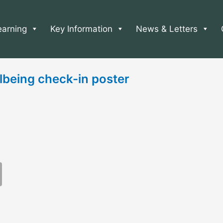
earning
Key Information
News & Letters
lbeing check-in poster