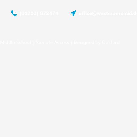
(01202) 872474
office@westmoorsmid.do
Middle School |
Remote Access
| Designed by
Oakford