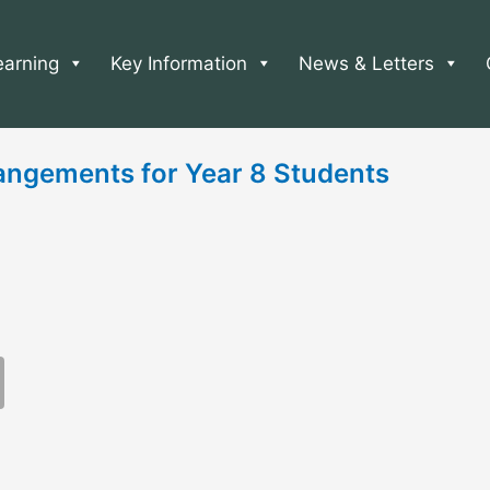
earning
Key Information
News & Letters
angements for Year 8 Students