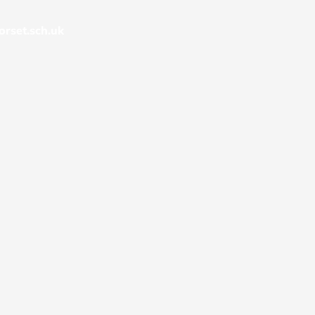
rset.sch.uk