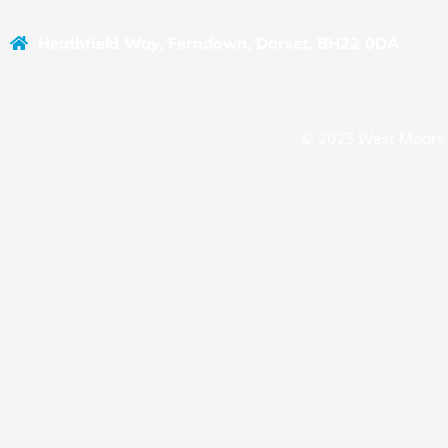
Heathfield Way, Ferndown, Dorset, BH22 0DA
© 2025 West Moors 