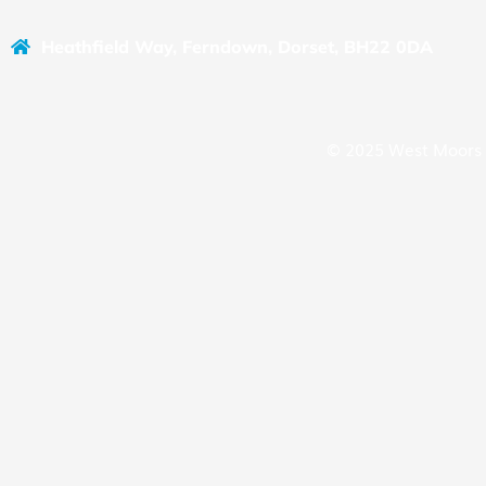
Heathfield Way, Ferndown, Dorset, BH22 0DA
© 2025 West Moors 