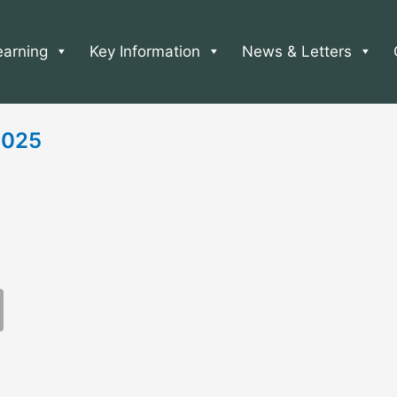
earning
Key Information
News & Letters
 2025