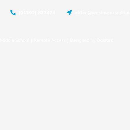
(01202) 872474
office@westmoorsmid.do
Middle School |
Remote Access
| Designed by
Oakford