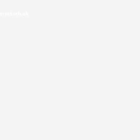
rset.sch.uk