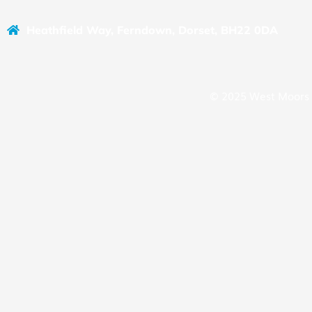
Heathfield Way, Ferndown, Dorset, BH22 0DA
© 2025 West Moors 