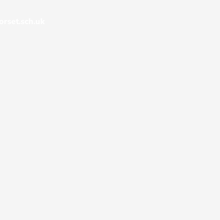
rset.sch.uk