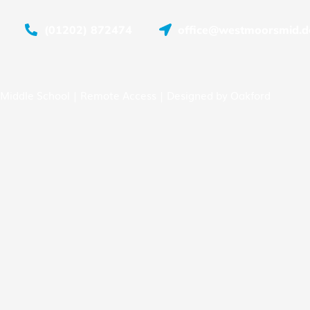
(01202) 872474
office@westmoorsmid.do
Middle School |
Remote Access
| Designed by
Oakford