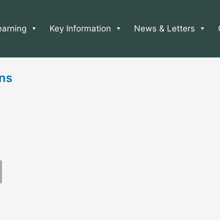
earning
Key Information
News & Letters
ns