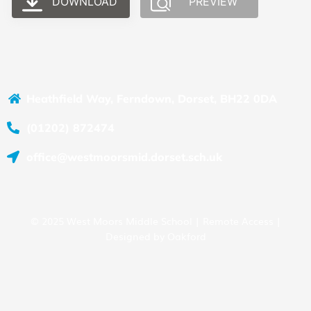
DOWNLOAD
PREVIEW
Heathfield Way, Ferndown, Dorset, BH22 0DA
(01202) 872474
office@westmoorsmid.dorset.sch.uk
© 2025 West Moors Middle School |
Remote Access
|
Designed by
Oakford