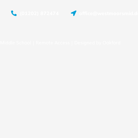
(01202) 872474
office@westmoorsmid.do
Middle School |
Remote Access
| Designed by
Oakford