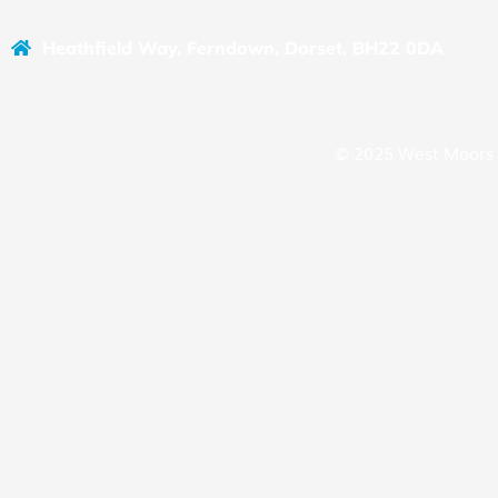
Heathfield Way, Ferndown, Dorset, BH22 0DA
© 2025 West Moors 