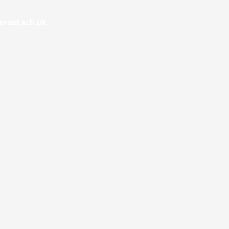
rset.sch.uk