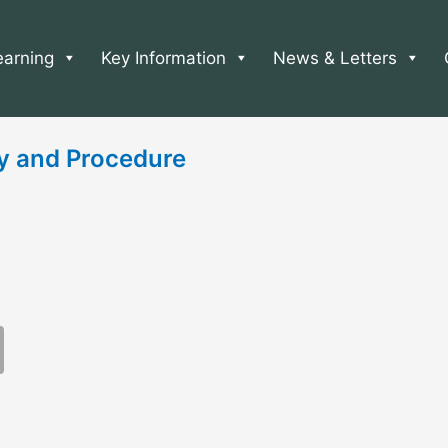
earning
Key Information
News & Letters
cy and Procedure