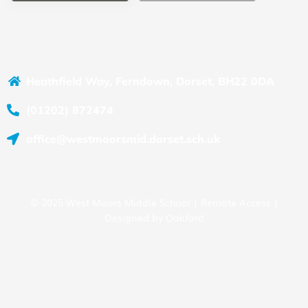
Heathfield Way, Ferndown, Dorset, BH22 0DA
(01202) 872474
office@westmoorsmid.dorset.sch.uk
© 2025 West Moors Middle School |
Remote Access
|
Designed by
Oakford