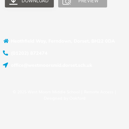
DOWNLOAD
PREVIEW
Heathfield Way, Ferndown, Dorset, BH22 0DA
(01202) 872474
office@westmoorsmid.dorset.sch.uk
© 2025 West Moors Middle School |
Remote Access
|
Designed by
Oakford