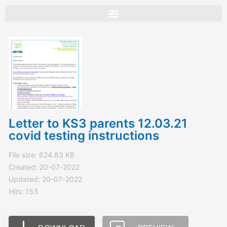
Skip
to
content
Letter to KS3 parents 12.03.21
covid testing instructions
File size: 624.83 KB
Created: 20-07-2022
Updated: 20-07-2022
Hits: 153