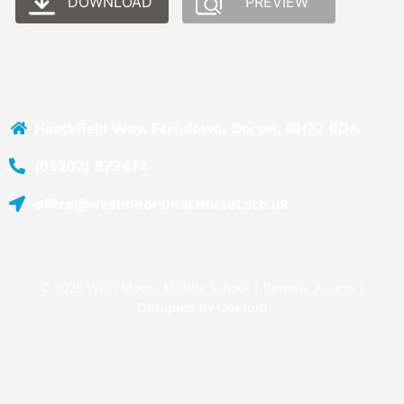
DOWNLOAD
PREVIEW
Heathfield Way, Ferndown, Dorset, BH22 0DA
(01202) 872474
office@westmoorsmid.dorset.sch.uk
© 2025 West Moors Middle School |
Remote Access
|
Designed by
Oakford