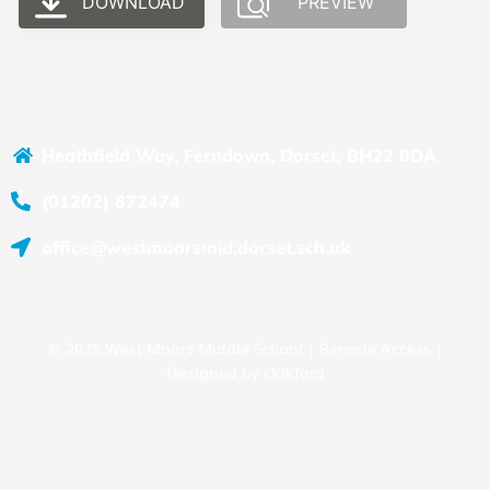
DOWNLOAD
PREVIEW
Heathfield Way, Ferndown, Dorset, BH22 0DA
(01202) 872474
office@westmoorsmid.dorset.sch.uk
© 2025 West Moors Middle School |
Remote Access
|
Designed by
Oakford