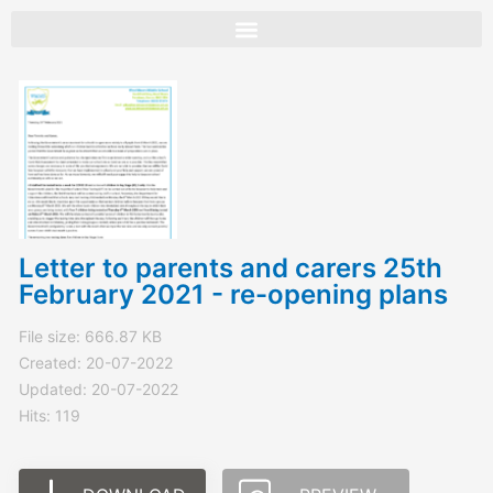
Skip
to
content
Letter to parents and carers 25th
February 2021 - re-opening plans
File size: 666.87 KB
Created: 20-07-2022
Updated: 20-07-2022
Hits: 119