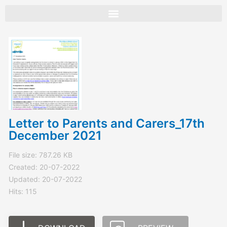
Skip
to
content
Letter to Parents and Carers_17th
December 2021
File size: 787.26 KB
Created: 20-07-2022
Updated: 20-07-2022
Hits: 115