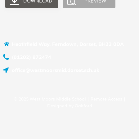
DOWNLOAD
PREVIEW
Heathfield Way, Ferndown, Dorset, BH22 0DA
(01202) 872474
office@westmoorsmid.dorset.sch.uk
© 2025 West Moors Middle School |
Remote Access
|
Designed by
Oakford