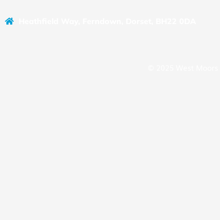
Heathfield Way, Ferndown, Dorset, BH22 0DA
© 2025 West Moors 