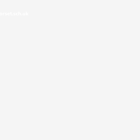
rset.sch.uk