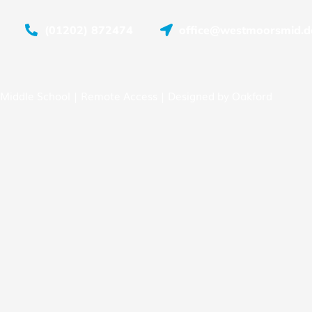
(01202) 872474
office@westmoorsmid.do
Middle School |
Remote Access
| Designed by
Oakford