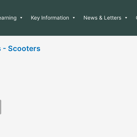
earning
Key Information
News & Letters
s - Scooters