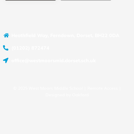
Heathfield Way, Ferndown, Dorset, BH22 0DA
(01202) 872474
office@westmoorsmid.dorset.sch.uk
© 2025 West Moors Middle School |
Remote Access
|
Designed by
Oakford