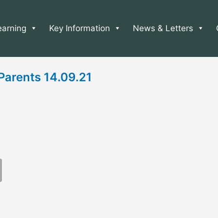
earning
Key Information
News & Letters
 Parents 14.09.21