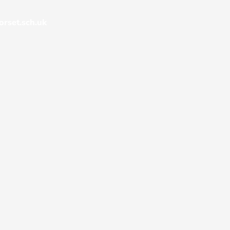
rset.sch.uk