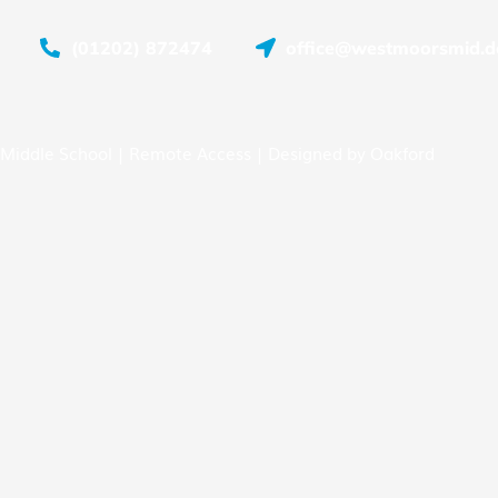
(01202) 872474
office@westmoorsmid.do
Middle School |
Remote Access
| Designed by
Oakford