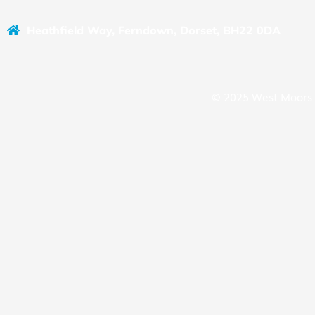
Heathfield Way, Ferndown, Dorset, BH22 0DA
© 2025 West Moors 