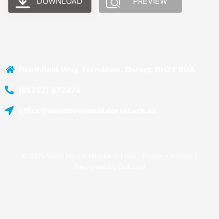
DOWNLOAD
PREVIEW
Heathfield Way, Ferndown, Dorset, BH22 0DA
(01202) 872474
office@westmoorsmid.dorset.sch.uk
© 2025 West Moors Middle School |
Remote Access
|
Designed by
Oakford