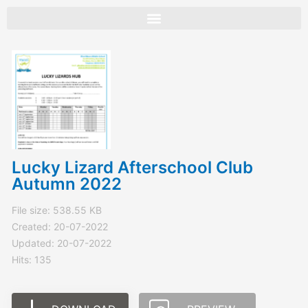
Skip
to
content
Lucky Lizard Afterschool Club
Autumn 2022
File size: 538.55 KB
Created: 20-07-2022
Updated: 20-07-2022
Hits: 135