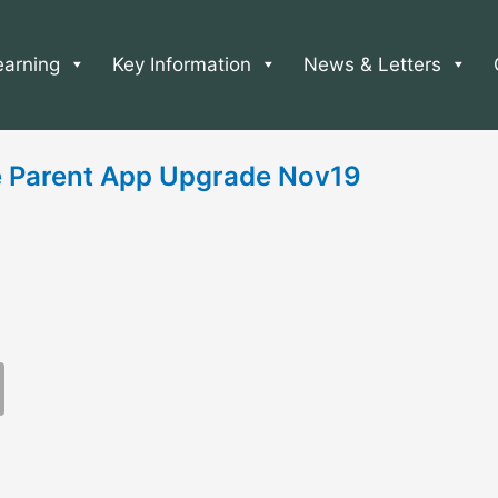
earning
Key Information
News & Letters
 Parent App Upgrade Nov19