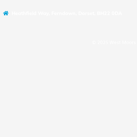
Heathfield Way, Ferndown, Dorset, BH22 0DA
© 2025 West Moors 