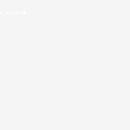
rset.sch.uk