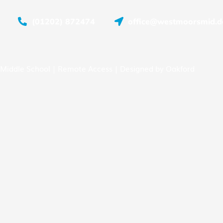
(01202) 872474
office@westmoorsmid.do
Middle School |
Remote Access
| Designed by
Oakford